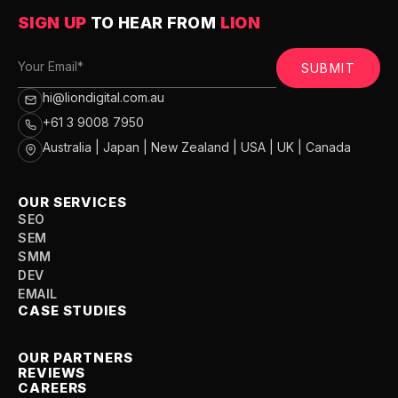
SIGN UP
TO HEAR FROM
LION
SUBMIT
hi@liondigital.com.au
+61 3 9008 7950
Australia | Japan | New Zealand | USA | UK | Canada
OUR SERVICES
SEO
SEM
SMM
DEV
EMAIL
CASE STUDIES
OUR PARTNERS
REVIEWS
CAREERS