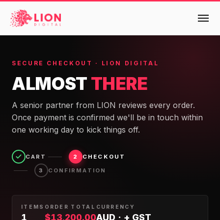
Services
SECURE CHECKOUT · LION DIGITAL
ALMOST
THERE
Products
Multi-Channel Digital Marketing
A senior partner from LION reviews every order.
EMAIL & LIFECYCLE
Case Studies
Once payment is confirmed we'll be in touch within
Blended Search Marketing
Klaviyo Onboarding or Migration Project
one working day to kick things off.
Reviews
SEO & SEO MIGRATION CASE STUDY FOR
Klaviyo Growth Accelerator
R.M.WILLIAMS
DEV
36x
CART
CHECKOUT
2
Klaviyo Opportunity Analysis
About Us
CONFIRMATION
3
ROI · SEO · SEO Migration
Instant AI
Design
Meet the LION Digital Team
Blog
Dynamic Retainer
ITEMS
ORDER TOTAL
CURRENCY
BLENDED SEARCH MARKETING CASE
1
$
13,200.00
AUD · + GST
Mission, Vision and Values
BROWSE