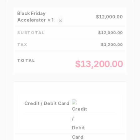
Black Friday
$
12,000.00
Accelerator
× 1
×
SUBTOTAL
$
12,000.00
TAX
$
1,200.00
TOTAL
$
13,200.00
Credit / Debit Card