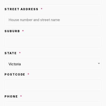
36x
EMAIL MARKETING CASE STUDY FOR
PURE WATER SYSTEMS
STREET ADDRESS
*
700%
ROI
Increase in Email Revenue · Email
BLENDED SEARCH MARKETING CASE
SUBURB
*
STUDY FOR HELLY HANSEN
LATEST WIN · LIVE
20.4x
DASH OFFROAD
ROI
STATE
16.9x
*
Victoria
Blended ROAS (full year)
POSTCODE
*
VIEW ALL CASE STUDIES →
PHONE
*