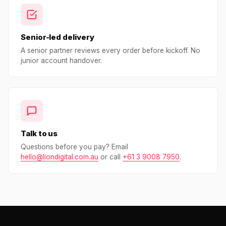
Senior-led delivery
A senior partner reviews every order before kickoff. No
junior account handover.
Talk to us
Questions before you pay? Email
hello@liondigital.com.au
or call
+61 3 9008 7950
.