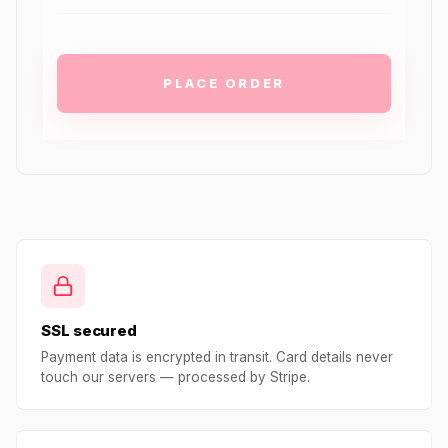
PLACE ORDER
SSL secured
Payment data is encrypted in transit. Card details never
touch our servers — processed by Stripe.