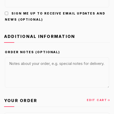
SIGN ME UP TO RECEIVE EMAIL UPDATES AND
NEWS
(OPTIONAL)
ADDITIONAL INFORMATION
ORDER NOTES
(OPTIONAL)
YOUR ORDER
EDIT CART