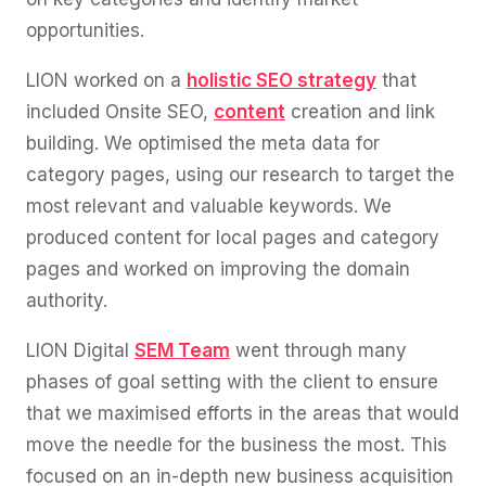
opportunities.
LION worked on a
holistic SEO strategy
that
included Onsite SEO,
content
creation and link
building. We optimised the meta data for
category pages, using our research to target the
most relevant and valuable keywords. We
produced content for local pages and category
pages and worked on improving the domain
authority.
LION Digital
SEM Team
went through many
phases of goal setting with the client to ensure
that we maximised efforts in the areas that would
move the needle for the business the most. This
focused on an in-depth new business acquisition