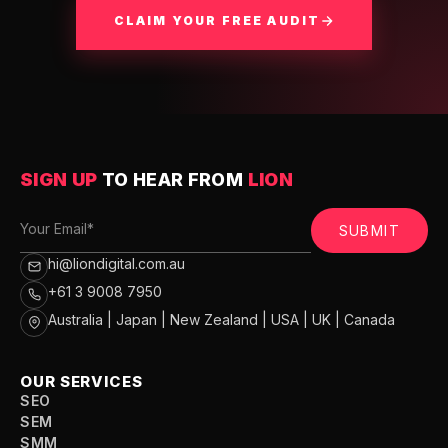
CLAIM YOUR FREE AUDIT
SIGN UP
TO HEAR FROM
LION
SUBMIT
hi@liondigital.com.au
+61 3 9008 7950
Australia | Japan | New Zealand | USA | UK | Canada
OUR SERVICES
SEO
SEM