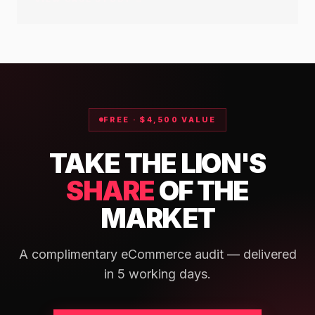
VIEW CASE STUDY →
FREE · $4,500 VALUE
TAKE THE LION'S
SHARE
OF THE
MARKET
A complimentary eCommerce audit — delivered
in 5 working days.