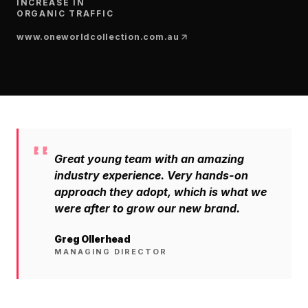
$10K
retail experience."
INCREASE IN
SEM
NUTRITION WAREHOUSE
ORGANIC TRAFFIC
READ HIS STORY →
294%
Core Web Vitals + CRO, fully implemented
www.oneworldcollection.com.au
VIEW ALL →
Email
MoM · Email
VIEW ALL PRODUCTS →
Social Media Marketing
PRO SPEED RACING
34%
Global Expansion
Great young team with an amazing
Increase in Revenue · DEV · Email · SEO · SEO
Migration
industry experience. Very hands-on
Klaviyo Professional Services
approach they adopt, which is what we
were after to grow our new brand.
PHARMACY DIRECT
SEO · AEO · GEO
151X
Greg Ollerhead
MANAGING DIRECTOR
CASE STUDIES
ROI · Email
SEO & SEO MIGRATION CASE STUDY FOR
R.M.WILLIAMS