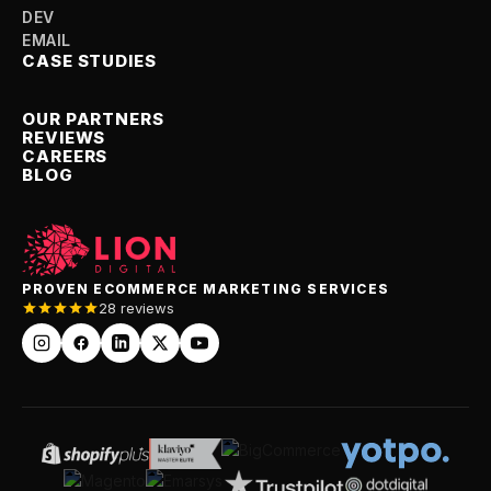
SMM
DEV
EMAIL
CASE STUDIES
OUR PARTNERS
REVIEWS
CAREERS
BLOG
PROVEN ECOMMERCE MARKETING SERVICES
28 reviews