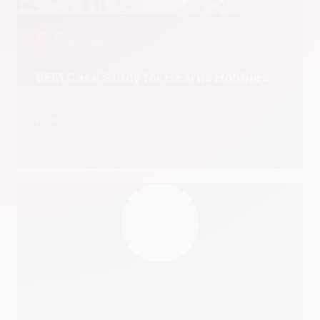
22x
ROI
SEO Case Study for CraftOnline
SEO
VIEW CASE STUDY →
20.4x
ROI