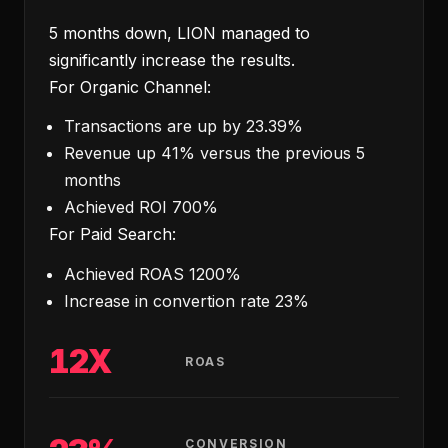
5 months down, LION managed to
significantly increase the results.
For Organic Channel:
Transactions are up by 23.39%
Revenue up 41% versus the previous 5
months
Achieved ROI 700%
For Paid Search:
Achieved ROAS 1200%
Increase in convertion rate 23%
12X
ROAS
CONVERSION