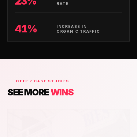
23%
RATE
41%
INCREASE IN
ORGANIC TRAFFIC
OTHER CASE STUDIES
SEE MORE
WINS