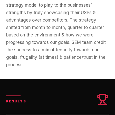
strategy model to play to the businesses’
strengths by truly showcasing their USPs &
advantages over competitors. The strategy
shifted from month to month, quarter to quarter
based on the environment & how we were
progressing towards our goals. SEM team credit
the success to a mix of tenacity towards our
goals, frugality (at times) & patience/trust in the
process.
RESULTS