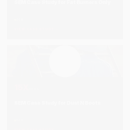
SEO Case Study for Sportitude
SEO
VIEW CASE STUDY →
21K
REACH
SEO, SEM & Social Case Study for
Koala Living
SEM
SEO
SOCIAL