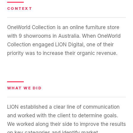
36x
EMAIL MARKETING CASE STUDY FOR
PURE WATER SYSTEMS
CONTEXT
700%
ROI
OneWorld Collection is an online furniture store
Increase in Email Revenue · Email
with 9 showrooms in Australia. When OneWorld
BLENDED SEARCH MARKETING CASE
STUDY FOR HELLY HANSEN
Collection engaged LION Digital, one of their
LATEST WIN · LIVE
20.4x
priority was to increase their organic revenue.
DASH OFFROAD
ROI
16.9x
Blended ROAS (full year)
WHAT WE DID
VIEW ALL CASE STUDIES →
LION established a clear line of communication
and worked with the client to determine goals.
We worked along their side to improve the results
on key categories and identify market