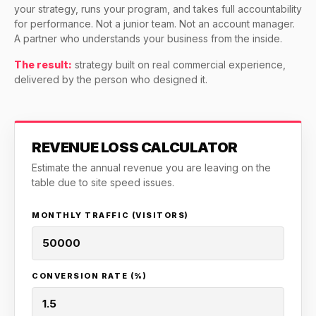
CASE STUDIES
your strategy, runs your program, and takes full accountability
ROI · Email
for performance. Not a junior team. Not an account manager.
SEO & SEO MIGRATION CASE STUDY FOR
A partner who understands your business from the inside.
R.M.WILLIAMS
36x
EMAIL MARKETING CASE STUDY FOR
The result:
strategy built on real commercial experience,
PURE WATER SYSTEMS
delivered by the person who designed it.
700%
ROI
Increase in Email Revenue · Email
BLENDED SEARCH MARKETING CASE
REVENUE LOSS CALCULATOR
STUDY FOR HELLY HANSEN
LATEST WIN · LIVE
20.4x
Estimate the annual revenue you are leaving on the
table due to site speed issues.
DASH OFFROAD
ROI
16.9x
MONTHLY TRAFFIC (VISITORS)
Blended ROAS (full year)
CONVERSION RATE (%)
VIEW ALL CASE STUDIES →