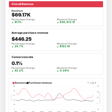
Overall Revenue
Revenue
$69.17K
Percentage Change
Absolute Change
81.1%
$30,972.12
▲
▲
Average purchase revenue
$446.25
Percentage Change
Absolute Change
29.7%
$102.14
▲
▲
Conversion rate
0.1%
Percentage Change
Absolute Change
42.2%
0.04%
▲
▲
↑
↓
▤
▼
⋮
Sessions
Purchase revenue
10K
15K
8K
10K
Purchase revenue
Sessions
6K
5K
4K
0
2K
0
-5K
Jun 1
Jun 4
Jun 7
Jun 10
Jun 13
Jun 16
Jun 19
Jun 22
Jun 25
Jun 28