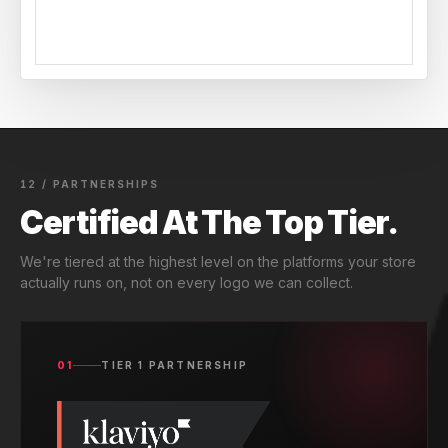
12 / PARTNERSHIPS
Certified At The Top Tier.
We're tiered at the highest level on the platforms your store
actually runs on, not on every logo we can collect.
01
TIER 1 PARTNERSHIP