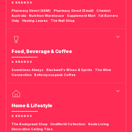
8 BRANDS
Pharmacy Direct (SEM)
·
Pharmacy Direct (Email)
·
Chemist
Australia
·
Nutrition Warehouse
·
Supplement Mart
·
Fat Burners
Only
·
Healing Leaves
·
The Nail Shop
Food, Beverage & Coffee
4 BRANDS
Sometimes Always
·
Blackwell's Wines & Spirits
·
The Wine
Connection
·
Beforeyouspeak Coffee
Home & Lifestyle
4 BRANDS
The Bedspread Shop
·
OneWorld Collection
·
Koala Living
·
Decorative Ceiling Tiles