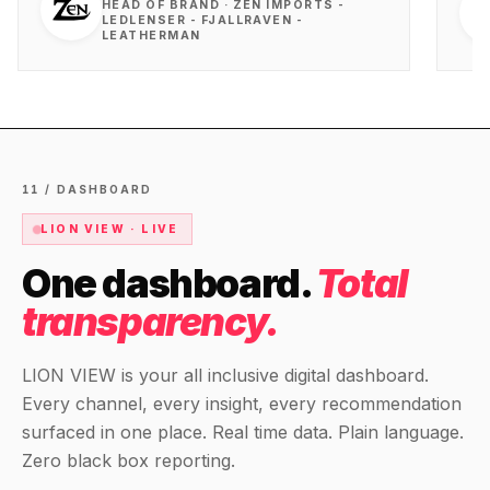
HEAD OF BRAND · ZEN IMPORTS -
LEDLENSER - FJALLRAVEN -
LEATHERMAN
11 / DASHBOARD
LION VIEW · LIVE
One dashboard.
Total
transparency.
LION VIEW is your all inclusive digital dashboard.
Every channel, every insight, every recommendation
surfaced in one place. Real time data. Plain language.
Zero black box reporting.