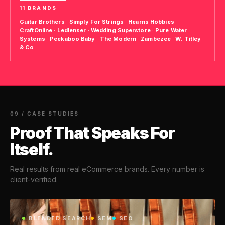
11 BRANDS
Guitar Brothers
·
Simply For Strings
·
Hearns Hobbies
·
CraftOnline
·
Ledlenser
·
Wedding Superstore
·
Pure Water
Systems
·
Peekaboo Baby
·
The Modern
·
Zambezee
·
W. Titley
& Co
09 / CASE STUDIES
Proof That Speaks For
Itself.
Real results from real eCommerce brands. Every number is
client-verified.
BLENDED SEARCH
SEM
SEO