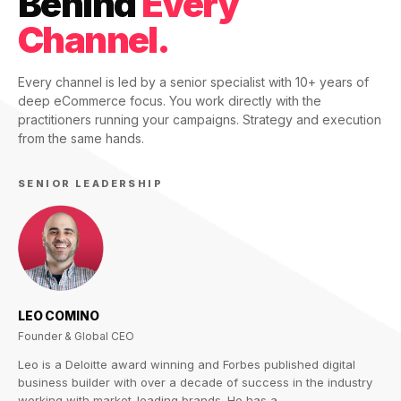
Behind
Every
Channel.
Every channel is led by a senior specialist with 10+ years of
deep eCommerce focus. You work directly with the
practitioners running your campaigns. Strategy and execution
from the same hands.
SENIOR LEADERSHIP
LEO COMINO
Founder & Global CEO
Leo is a Deloitte award winning and Forbes published digital
business builder with over a decade of success in the industry
working with market-leading brands. He has a…