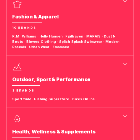
Fashion & Apparel
10 BRANDS
R.M. Williams
·
Helly Hansen
·
Fjällräven
·
MARAIS
·
Dust N
Boots
·
Blowes Clothing
·
Splish Splash Swimwear
·
Modern
Rascals
·
Urban Wear
·
Emamaco
Outdoor, Sport & Performance
3 BRANDS
Sportitude
·
Fishing Superstore
·
Bikes Online
Health, Wellness & Supplements