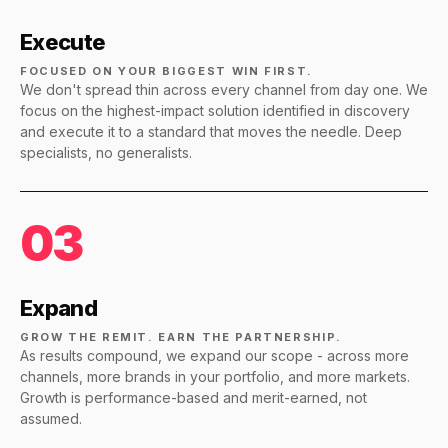
Execute
FOCUSED ON YOUR BIGGEST WIN FIRST.
We don't spread thin across every channel from day one. We
focus on the highest-impact solution identified in discovery
and execute it to a standard that moves the needle. Deep
specialists, no generalists.
03
Expand
GROW THE REMIT. EARN THE PARTNERSHIP.
As results compound, we expand our scope - across more
channels, more brands in your portfolio, and more markets.
Growth is performance-based and merit-earned, not
assumed.