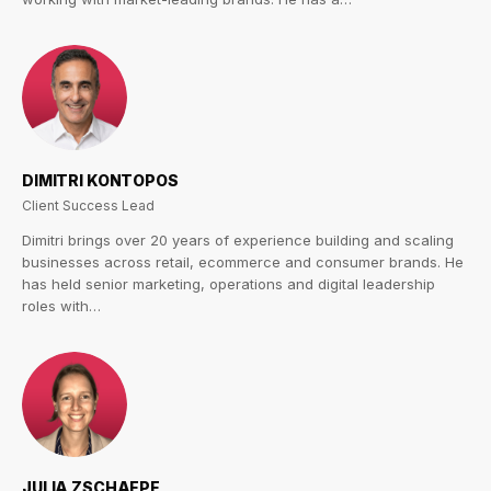
DIMITRI KONTOPOS
Client Success Lead
Dimitri brings over 20 years of experience building and scaling
businesses across retail, ecommerce and consumer brands. He
has held senior marketing, operations and digital leadership
roles with…
JULIA ZSCHAEPE