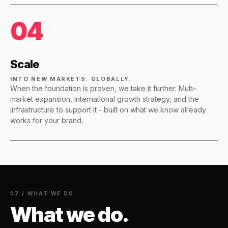
04
Scale
INTO NEW MARKETS. GLOBALLY.
When the foundation is proven, we take it further. Multi-
market expansion, international growth strategy, and the
infrastructure to support it - built on what we know already
works for your brand.
07 / WHAT WE DO
What we do.