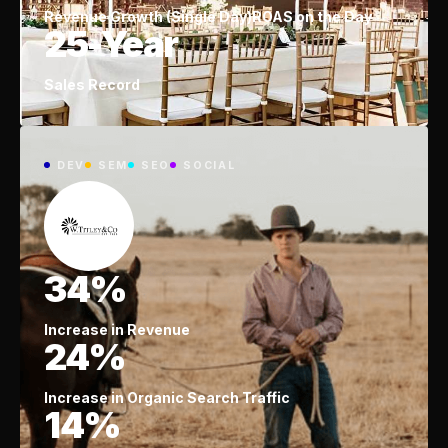
Revenue Growth (Single Day)
ROAS on the Day
25-Year
Sales Record
DEV
SEM
SEO
SOCIAL
34%
Increase in Revenue
24%
Increase in Organic Search Traffic
14%