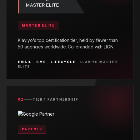
MASTER ELITE
Klaviyo's top certification tier, held by fewer than
50 agencies worldwide. Co-branded with LION.
EMAIL · SMS · LIFECYCLE
· KLAVIYO MASTER
ELITE
02
TIER 1 PARTNERSHIP
PARTNER