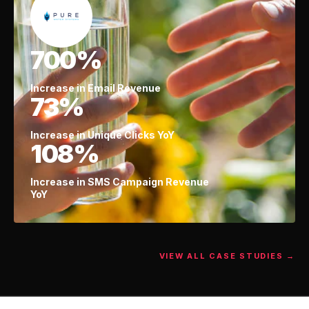
700%
Increase in Email Revenue
73%
Increase in Unique Clicks YoY
108%
Increase in SMS Campaign Revenue
YoY
VIEW ALL CASE STUDIES →