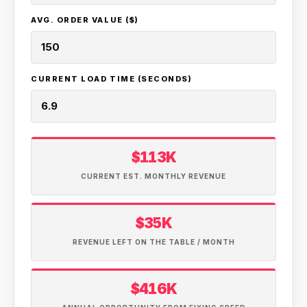
AVG. ORDER VALUE ($)
CURRENT LOAD TIME (SECONDS)
$113K
CURRENT EST. MONTHLY REVENUE
$35K
REVENUE LEFT ON THE TABLE / MONTH
$416K