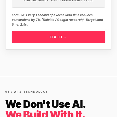
ANNUAL OPPORTUNITY FROM FIXING SPEED
Formula: Every 1 second of excess load time reduces
conversions by 7% (Deloitte / Google research). Target load
time: 2.5s.
FIX IT
→
03 / AI & TECHNOLOGY
We Don't Use AI.
We Build With It.