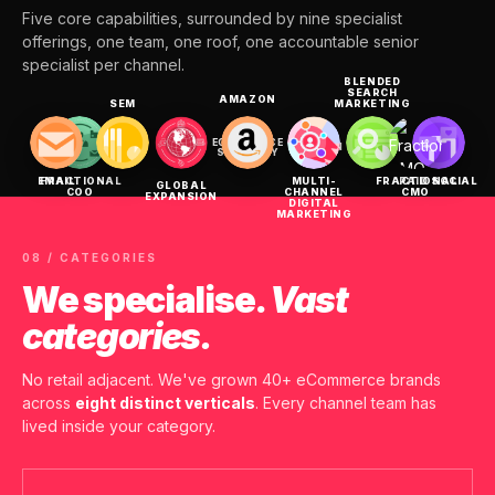
Five core capabilities, surrounded by nine specialist
offerings, one team, one roof, one accountable senior
specialist per channel.
BLENDED
SEARCH
AMAZON
SEM
MARKETING
ECOMMERCE
SEO
CRO
DESIGN
DEV
STRATEGY
EMAIL
FRACTIONAL
MULTI-
FRACTIONAL
PAID SOCIAL
GLOBAL
COO
CHANNEL
CMO
EXPANSION
DIGITAL
MARKETING
08 / CATEGORIES
We specialise.
Vast
categories.
No retail adjacent. We've grown 40+ eCommerce brands
across
eight distinct verticals
. Every channel team has
lived inside your category.