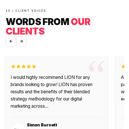
10 / CLIENT VOICES
WORDS FROM
OUR
CLIENTS
“
I would highly recommend LION for any
A fa
brands looking to grow! LION has proven
par
results and the benefits of their blended
wit
strategy methodology for our digital
eco
marketing across…
Simon Burnett