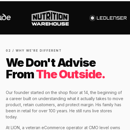
Increase in Organic Revenue · SEO
eCommerce Consultant Services
PERFORMANCE & CONVERSION
EOFY Playbook: Why Retention Will
ACCELERATOR
LEO COMINO · FOUNDER
Out-Earn Acquisition for AU
$10K
"We don't theorise. We execute from real
LC
Ecommerce in FY27
EMAIL MARKETING CASE STUDY FOR
retail experience."
SEM
NUTRITION WAREHOUSE
READ HIS STORY →
294%
Core Web Vitals + CRO, fully implemented
VIEW ALL →
Email
MoM · Email
VIEW ALL PRODUCTS →
02 / WHY WE'RE DIFFERENT
We Don't Advise
Social Media Marketing
PRO SPEED RACING
From
The Outside.
34%
Global Expansion
Increase in Revenue · DEV · Email · SEO · SEO
Our founder started on the shop floor at 14, the beginning of
Migration
a career built on understanding what it actually takes to move
Klaviyo Professional Services
product, retain customers, and protect margin. His family has
been in retail for over 100 years. He still runs live stores
PHARMACY DIRECT
today.
SEO · AEO · GEO
151X
At LION, a veteran eCommerce operator at CMO level owns