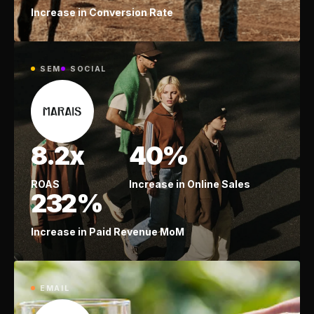
Increase in Conversion Rate
SEM
SOCIAL
8.2x
40%
ROAS
Increase in Online Sales
232%
Increase in Paid Revenue MoM
EMAIL