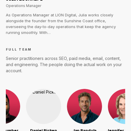
Operations Manager
As Operations Manager at LION Digital, Julia works closely
alongside the founder from the Sunshine Coast office,
overseeing the day-to-day operations that keep the agency
running smoothly. With…
FULL TEAM
Senior practitioners across SEO, paid media, email, content,
and engineering. The people doing the actual work on your
account.
er
Daniel Picken
Jan Pandula
Jennifer McCarthy