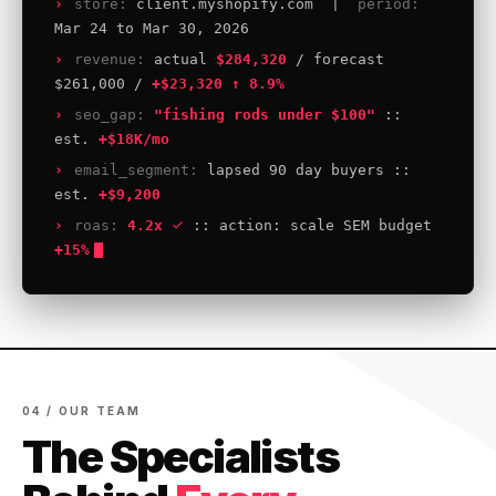
store:
client.myshopify.com |
period:
Mar 24 to Mar 30, 2026
revenue:
actual
$284,320
/ forecast
$261,000 /
+$23,320 ↑ 8.9%
seo_gap:
"fishing rods under $100"
::
est.
+$18K/mo
email_segment:
lapsed 90 day buyers ::
est.
+$9,200
roas:
4.2x
:: action: scale SEM budget
+15%
04 / OUR TEAM
The Specialists