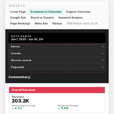
REPORTS
Cover Page
Ecommerce Overview
Organic Overview
Google Ads
Brand vs Generic
Keyword Analysis
Page Rankings
Meta Ads
Klaviyo
SEM Report April 2026
DATE RANGE
Jun 1, 2025 – Jun 30, 20
▾
Device
▾
Country
▾
Session source
▾
Page path
▾
Commentary:
Overall Sessions
Sessions
203.2K
Percentage Change
Absolute Change
6.2%
11,815
▲
▲