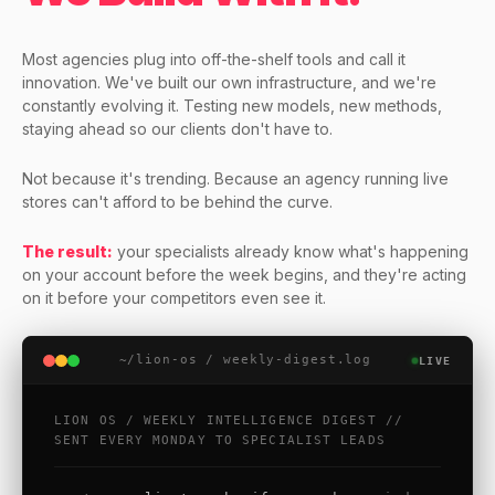
Most agencies plug into off-the-shelf tools and call it
innovation. We've built our own infrastructure, and we're
constantly evolving it. Testing new models, new methods,
staying ahead so our clients don't have to.
Not because it's trending. Because an agency running live
stores can't afford to be behind the curve.
The result:
your specialists already know what's happening
on your account before the week begins, and they're acting
on it before your competitors even see it.
~/lion-os / weekly-digest.log
LIVE
LION OS / WEEKLY INTELLIGENCE DIGEST //
SENT EVERY MONDAY TO SPECIALIST LEADS