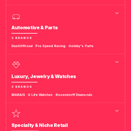
Automotive & Parts
3 BRANDS
DashOffroad
·
Pro Speed Racing
·
Goleby's Parts
Luxury, Jewelry & Watches
3 BRANDS
MARAIS
·
G Life Watches
·
Rosendorff Diamonds
Specialty & Niche Retail