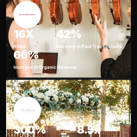
16X
42%
ROAS
Increase in Paid Transactions
66%
Increase in Organic Revenue
SEM
SEO
300%
8.5x