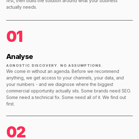
first, then build the solution around what your business
actually needs.
01
Analyse
AGNOSTIC DISCOVERY. NO ASSUMPTIONS.
We come in without an agenda. Before we recommend
anything, we get access to your channels, your data, and
your numbers - and we diagnose where the biggest
commercial opportunity actually sits. Some brands need SEO.
Some need a technical fix. Some need all of it. We find out
first.
02