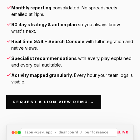
Monthly reporting
consolidated. No spreadsheets
emailed at 11pm.
90 day strategy & action plan
so you always know
what's next.
Real time GA4 + Search Console
with full integration and
native views.
Specialist recommendations
with every play explained
and every call auditable.
Activity mapped granularly
. Every hour your team logs is
visible.
REQUEST A LION VIEW DEMO →
lion-view.app / dashboard / performance
LIVE