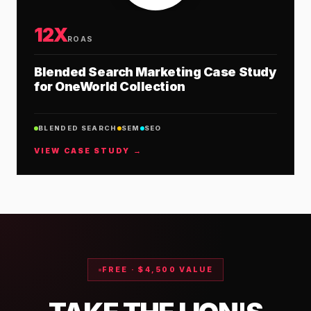
12X
ROAS
Blended Search Marketing Case Study
for OneWorld Collection
BLENDED SEARCH
SEM
SEO
VIEW CASE STUDY →
FREE · $4,500 VALUE