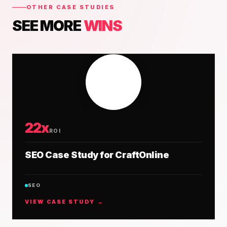
OTHER CASE STUDIES
SEE MORE
WINS
22x
ROI
SEO Case Study for CraftOnline
SEO
VIEW CASE STUDY →