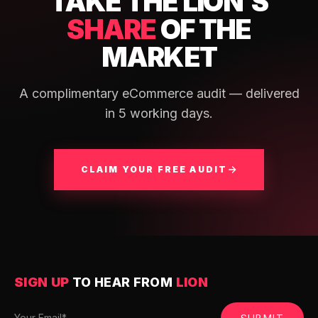
TAKE THE LION'S
SHARE
OF THE
MARKET
A complimentary eCommerce audit — delivered
in 5 working days.
CLAIM YOUR FREE AUDIT
SIGN UP
TO HEAR FROM
LION