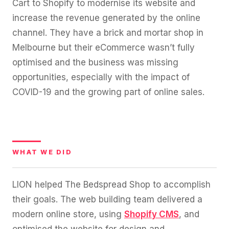
Cart to Shopify to modernise its website and
increase the revenue generated by the online
channel. They have a brick and mortar shop in
Melbourne but their eCommerce wasn’t fully
optimised and the business was missing
opportunities, especially with the impact of
COVID-19 and the growing part of online sales.
WHAT WE DID
LION helped The Bedspread Shop to accomplish
their goals. The web building team delivered a
modern online store, using
Shopify CMS
, and
optimised the website for design and