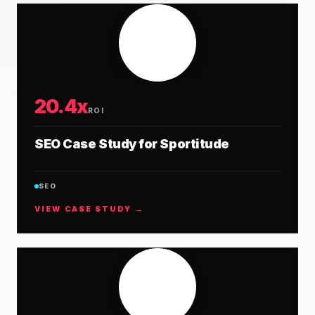
20.4x
ROI
SEO Case Study for Sportitude
SEO
VIEW CASE STUDY →