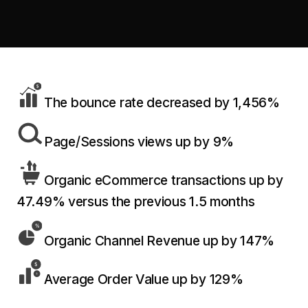
retail experience."
SEM
NUTRITION WAREHOUSE
READ HIS STORY →
Performance & Conversion Accelerator Lite
294%
VIEW ALL →
Black Friday & Cyber Monday Product
Email
MoM · Email
Content Workshop
Social Media Marketing
The bounce rate decreased by 1,456%
★ FEATURED
PRO SPEED RACING
34%
FEATURED
Page/Sessions views up by 9%
Global Expansion
PERFORMANCE & CONVERSION
Increase in Revenue · DEV · Email · SEO · SEO
ACCELERATOR
Migration
$10K
Organic eCommerce transactions up by
Klaviyo Professional Services
47.49% versus the previous 1.5 months
Core Web Vitals + CRO, fully implemented
PHARMACY DIRECT
SEO · AEO · GEO
151X
Organic Channel Revenue up by 147%
VIEW ALL PRODUCTS →
CASE STUDIES
ROI · Email
Average Order Value up by 129%
SEO & SEO MIGRATION CASE STUDY FOR
R.M.WILLIAMS