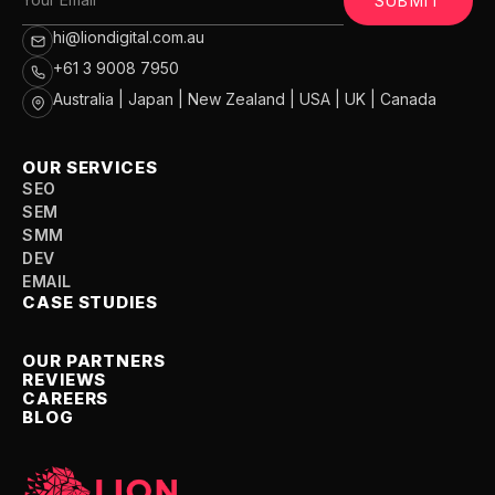
SUBMIT
hi@liondigital.com.au
+61 3 9008 7950
Australia | Japan | New Zealand | USA | UK | Canada
OUR SERVICES
SEO
SEM
SMM
DEV
EMAIL
CASE STUDIES
OUR PARTNERS
REVIEWS
CAREERS
BLOG