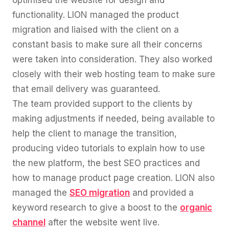
functionality. LION managed the product
migration and liaised with the client on a
constant basis to make sure all their concerns
were taken into consideration. They also worked
closely with their web hosting team to make sure
that email delivery was guaranteed.
The team provided support to the clients by
making adjustments if needed, being available to
help the client to manage the transition,
producing video tutorials to explain how to use
the new platform, the best SEO practices and
how to manage product page creation. LION also
managed the
SEO migration
and provided a
keyword research to give a boost to the
organic
channel
after the website went live.