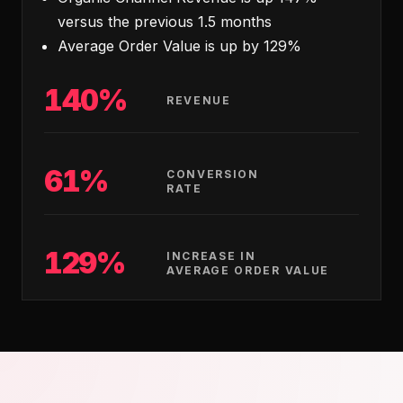
versus the previous 1.5 months
Average Order Value is up by 129%
140%
REVENUE
61%
CONVERSION
RATE
129%
INCREASE IN
AVERAGE ORDER VALUE