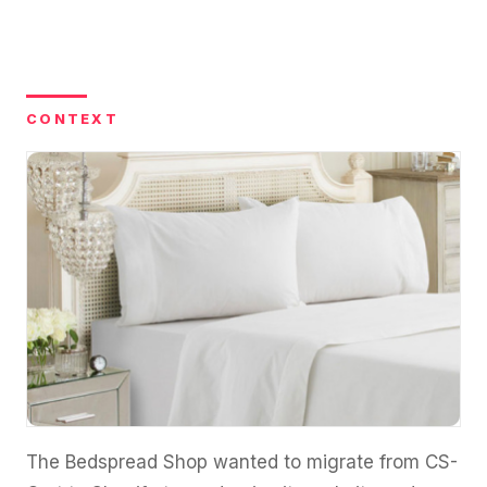
36x
EMAIL MARKETING CASE STUDY FOR
PURE WATER SYSTEMS
700%
ROI
Increase in Email Revenue · Email
CONTEXT
BLENDED SEARCH MARKETING CASE
STUDY FOR HELLY HANSEN
LATEST WIN · LIVE
20.4x
DASH OFFROAD
ROI
16.9x
Blended ROAS (full year)
VIEW ALL CASE STUDIES →
The Bedspread Shop wanted to migrate from CS-