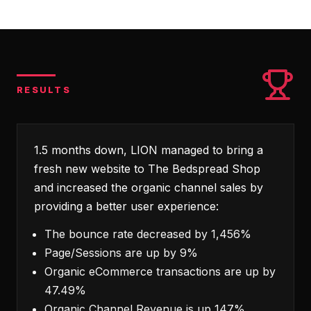
RESULTS
1.5 months down, LION managed to bring a
fresh new website to The Bedspread Shop
and increased the organic channel sales by
providing a better user experience:
The bounce rate decreased by 1,456%
Page/Sessions are up by 9%
Organic eCommerce transactions are up by
47.49%
Organic Channel Revenue is up 147%