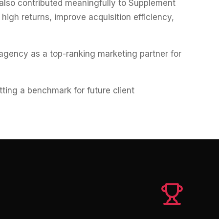
 also contributed meaningfully to Supplement
igh returns, improve acquisition efficiency,
agency as a top-ranking marketing partner for
etting a benchmark for future client