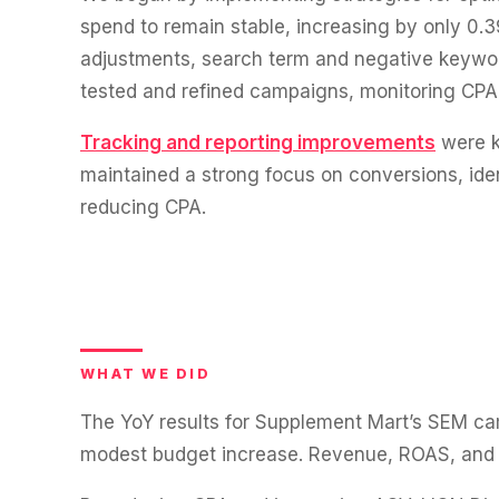
WATER SYSTEMS
36x
spend to remain stable, increasing by only 0
700%
adjustments, search term and negative keywo
ROI
Increase in Email Revenue · Email
tested and refined campaigns, monitoring CPA
Tracking and reporting improvements
were k
BLENDED SEARCH MARKETING CASE STUDY
LATEST WIN · LIVE
FOR HELLY HANSEN
maintained a strong focus on conversions, iden
20.4x
reducing CPA.
DASH OFFROAD
16.9x
ROI
Blended ROAS (full year)
VIEW ALL CASE STUDIES →
WHAT WE DID
The YoY results for Supplement Mart’s SEM camp
modest budget increase. Revenue, ROAS, and c