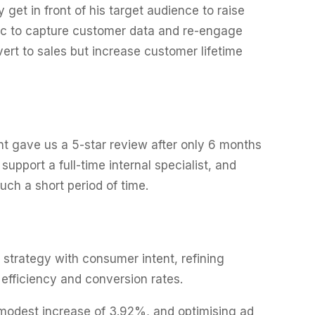
get in front of his target audience to raise
fic to capture customer data and re-engage
ert to sales but increase customer lifetime
t gave us a 5-star review after only 6 months
pport a full-time internal specialist, and
ch a short period of time.
strategy with consumer intent, refining
efficiency and conversion rates.
 modest increase of 3.92%, and optimising ad