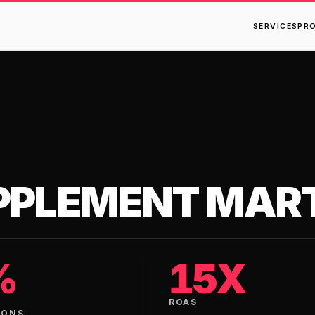
SERVICES
PR
PPLEMENT MAR
%
15X
ROAS
IONS