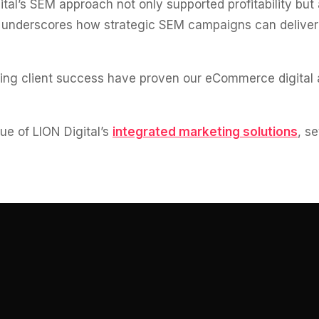
tal’s SEM approach not only supported profitability but
 underscores how strategic SEM campaigns can deliver h
ving client success have proven our eCommerce digital 
e of LION Digital’s
integrated marketing solutions
, s