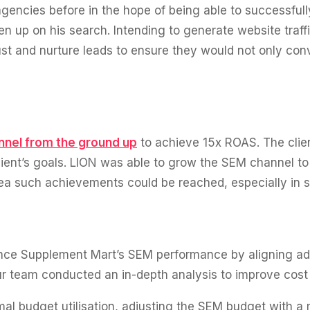
encies before in the hope of being able to successfully 
 up on his search. Intending to generate website traf
ust and nurture leads to ensure they would not only conv
nnel from the ground up
to achieve 15x ROAS. The clien
ent’s goals. LION was able to grow the SEM channel to su
a such achievements could be reached, especially in su
nce Supplement Mart’s SEM performance by aligning ad 
ur team conducted an in-depth analysis to improve cost 
al budget utilisation, adjusting the SEM budget with a