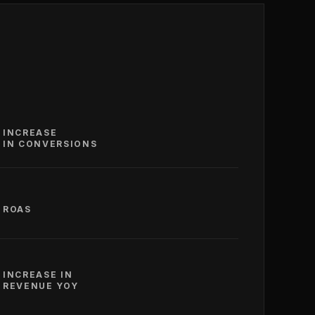
INCREASE
IN CONVERSIONS
ROAS
INCREASE IN
REVENUE YOY