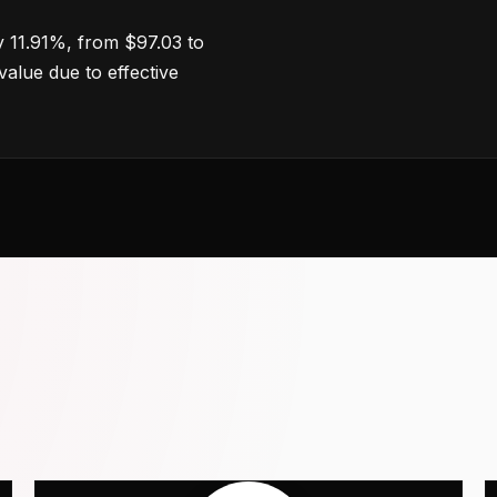
 11.91%, from $97.03 to
value due to effective