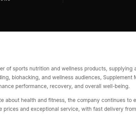
er of sports nutrition and wellness products, supplying
lding, biohacking, and wellness audiences, Supplement 
hance performance, recovery, and overall well-being.
 about health and fitness, the company continues to em
rices and exceptional service, with fast delivery from i