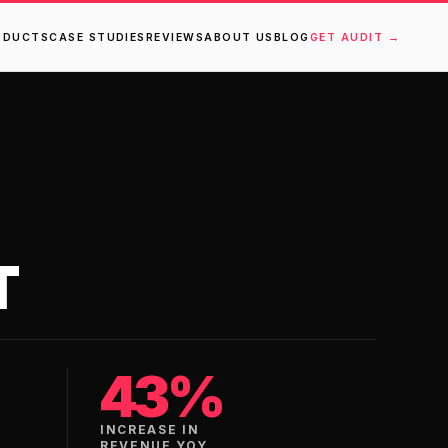
ODUCTS
CASE STUDIES
REVIEWS
ABOUT US
BLOG
GET AUDIT →
T
43%
INCREASE IN
REVENUE YOY