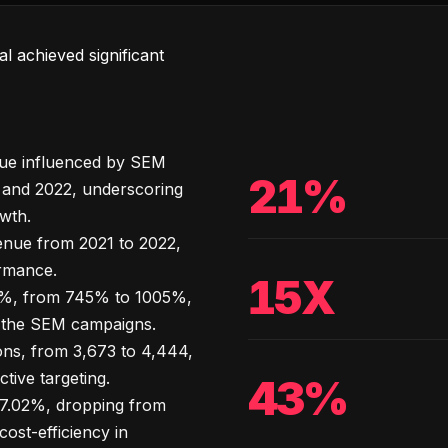
l achieved significant
nue influenced by SEM
21%
and 2022, underscoring
owth.
enue from 2021 to 2022,
rmance.
15X
%, from 745% to 1005%,
 of the SEM campaigns.
ns, from 3,673 to 4,444,
tive targeting.
43%
7.02%, dropping from
ost-efficiency in