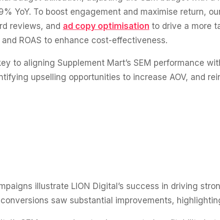
.39% YoY. To boost engagement and maximise return, ou
rd reviews, and
ad copy optimisation
to drive a more t
 and ROAS to enhance cost-effectiveness.
ey to aligning Supplement Mart’s SEM performance wit
tifying upselling opportunities to increase AOV, and rei
aigns illustrate LION Digital’s success in driving stro
onversions saw substantial improvements, highlighting