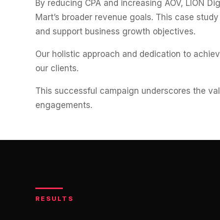
By reducing CPA and increasing AOV, LION Digi
Mart’s broader revenue goals. This case study
and support business growth objectives.
Our holistic approach and dedication to achie
our clients.
This successful campaign underscores the valu
engagements.
RESULTS