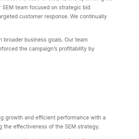
r SEM team focused on strategic bid
argeted customer response. We continually
h broader business goals. Our team
nforced the campaign’s profitability by
ng growth and efficient performance with a
 the effectiveness of the SEM strategy.