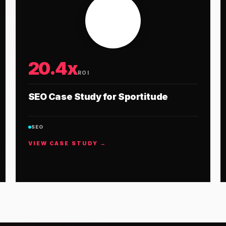
20.4x
ROI
SEO Case Study for Sportitude
SEO
VIEW CASE STUDY →