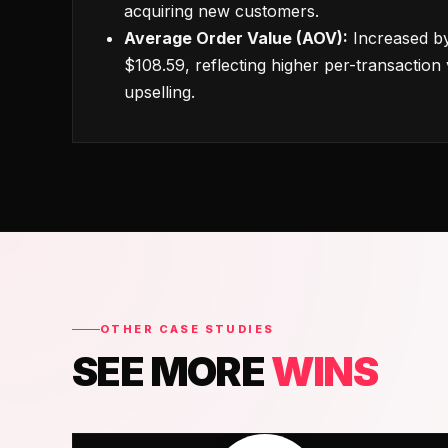
acquiring new customers.
Average Order Value (AOV):
Increased by
$108.59, reflecting higher per-transaction 
upselling.
OTHER CASE STUDIES
SEE MORE
WINS