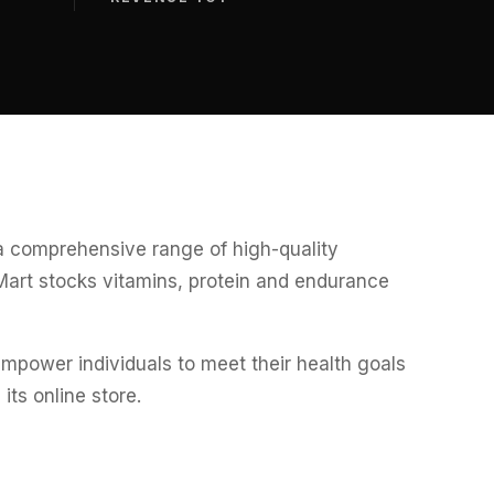
 a comprehensive range of high-quality
Mart stocks vitamins, protein and endurance
power individuals to meet their health goals
ts online store.