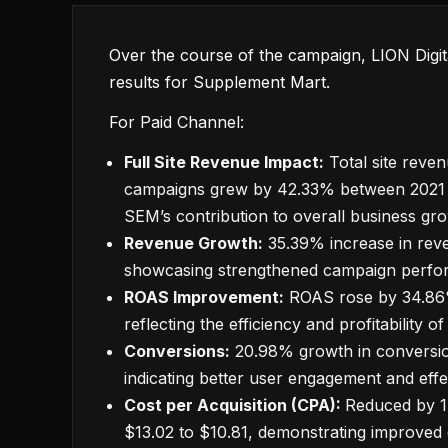
Over the course of the campaign, LION Digita
results for Supplement Mart.
For Paid Channel:
Full Site Revenue Impact:
Total site reve
campaigns grew by 42.33% between 2021 
SEM’s contribution to overall business gr
Revenue Growth:
35.39% increase in rev
showcasing strengthened campaign perfo
ROAS Improvement:
ROAS rose by 34.86
reflecting the efficiency and profitability
Conversions:
20.98% growth in conversio
indicating better user engagement and effec
Cost per Acquisition (CPA):
Reduced by 1
$13.02 to $10.81, demonstrating improved c