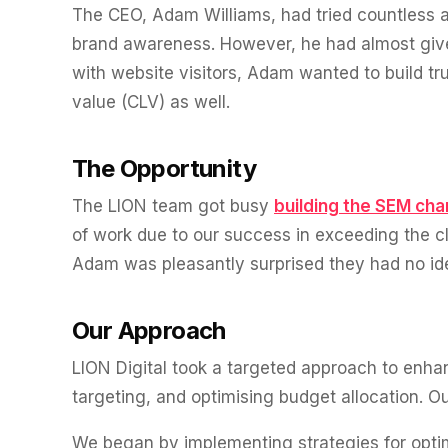
experience."
SEM
The CEO, Adam Williams, had tried countless ag
NUTRITION WAREHOUSE
READ HIS STORY →
Performance & Conversion Accelerator Lite
294%
VIEW ALL →
brand awareness. However, he had almost given
Black Friday & Cyber Monday Product
with website visitors, Adam wanted to build tr
Email
MoM · Email
value (CLV) as well.
Content Workshop
Social Media Marketing
★ FEATURED
PRO SPEED RACING
The Opportunity
34%
FEATURED
Global Expansion
The LION team got busy
building the SEM cha
PERFORMANCE & CONVERSION ACCELERATOR
Increase in Revenue · DEV · Email · SEO · SEO Migration
of work due to our success in exceeding the cli
$10K
Adam was pleasantly surprised they had no ide
Klaviyo Professional Services
PHARMACY DIRECT
Core Web Vitals + CRO, fully implemented
151X
Our Approach
SEO · AEO · GEO
VIEW ALL PRODUCTS →
LION Digital took a targeted approach to enha
ROI · Email
CASE STUDIES
targeting, and optimising budget allocation. O
SEO & SEO MIGRATION CASE STUDY FOR
R.M.WILLIAMS
EMAIL MARKETING CASE STUDY FOR PURE
We began by implementing strategies for optim