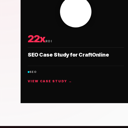
22x
ROI
SEO Case Study for CraftOnline
SEO
VIEW CASE STUDY →