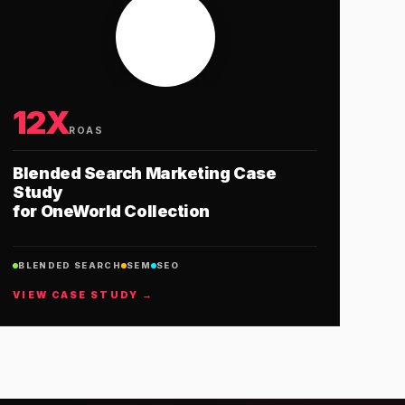
12X
ROAS
Blended Search Marketing Case
Study
for OneWorld Collection
BLENDED SEARCH
SEM
SEO
VIEW CASE STUDY →