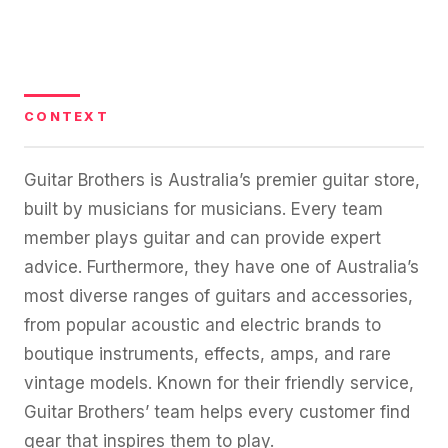
36x
EMAIL MARKETING CASE STUDY FOR
PURE WATER SYSTEMS
700%
ROI
Increase in Email Revenue · Email
CONTEXT
BLENDED SEARCH MARKETING CASE
STUDY FOR HELLY HANSEN
LATEST WIN · LIVE
20.4x
Guitar Brothers is Australia’s premier guitar store,
DASH OFFROAD
built by musicians for musicians. Every team
ROI
16.9x
member plays guitar and can provide expert
advice. Furthermore, they have one of Australia’s
Blended ROAS (full year)
most diverse ranges of guitars and accessories,
from popular acoustic and electric brands to
VIEW ALL CASE STUDIES →
boutique instruments, effects, amps, and rare
vintage models. Known for their friendly service,
Guitar Brothers’ team helps every customer find
gear that inspires them to play.