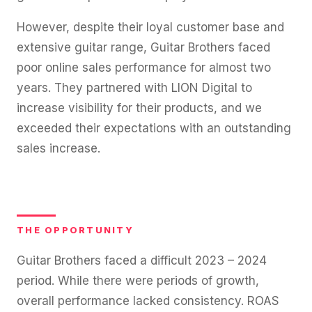
However, despite their loyal customer base and
extensive guitar range, Guitar Brothers faced
poor online sales performance for almost two
years. They partnered with LION Digital to
increase visibility for their products, and we
exceeded their expectations with an outstanding
sales increase.
THE OPPORTUNITY
Guitar Brothers faced a difficult 2023 – 2024
period. While there were periods of growth,
overall performance lacked consistency. ROAS