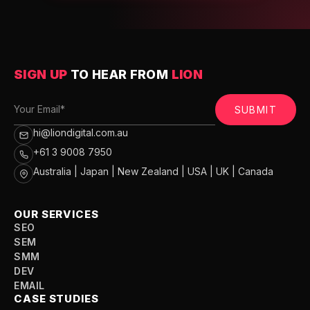
SIGN UP
TO HEAR FROM
LION
SUBMIT
hi@liondigital.com.au
+61 3 9008 7950
Australia | Japan | New Zealand | USA | UK | Canada
OUR SERVICES
SEO
SEM
SMM
DEV
EMAIL
CASE STUDIES