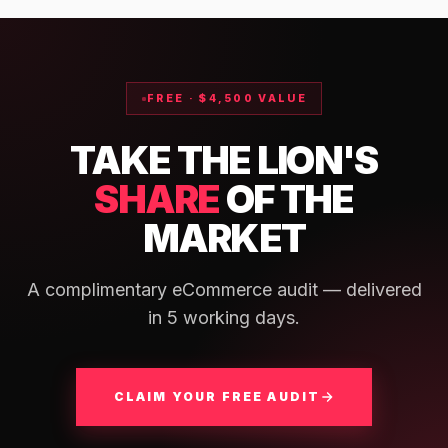
FREE · $4,500 VALUE
TAKE THE LION'S
SHARE
OF THE
MARKET
A complimentary eCommerce audit — delivered
in 5 working days.
CLAIM YOUR FREE AUDIT