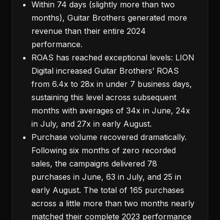
Within 74 days (slightly more than two
months), Guitar Brothers generated more
revenue than their entire 2024
performance.
ROAS has reached exceptional levels: LION
Digital increased Guitar Brothers’ ROAS
from 6.4x to 28x in under 7 business days,
sustaining this level across subsequent
months with averages of 34x in June, 24x
in July, and 27x in early August.
Purchase volume recovered dramatically.
Following six months of zero recorded
sales, the campaigns delivered 78
purchases in June, 63 in July, and 25 in
early August. The total of 165 purchases
across a little more than two months nearly
matched their complete 2023 performance