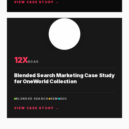
VIEW CASE STUDY →
12X
ROAS
Blended Search Marketing Case Study
for OneWorld Collection
BLENDED SEARCH
SEM
SEO
VIEW CASE STUDY →