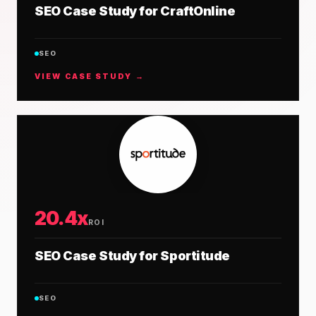
SEO Case Study for CraftOnline
SEO
VIEW CASE STUDY →
20.4x
ROI
SEO Case Study for Sportitude
SEO