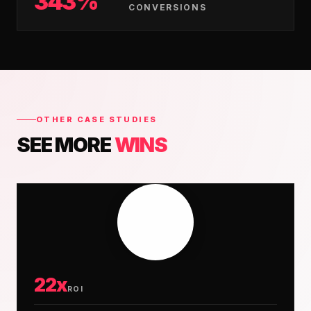
343%
CONVERSIONS
OTHER CASE STUDIES
SEE MORE
WINS
22x
ROI