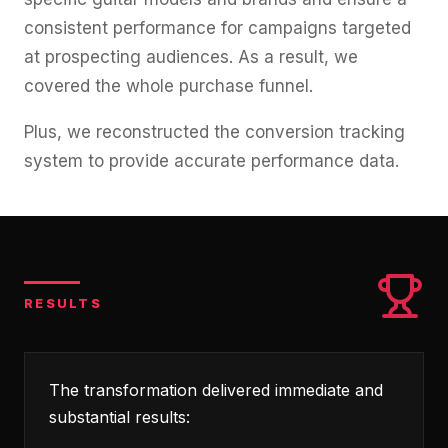
consistent performance for campaigns targeted
at prospecting audiences. As a result, we
covered the whole purchase funnel.
Plus, we reconstructed the conversion tracking
system to provide accurate performance data.
RESULTS
The transformation delivered immediate and
substantial results: