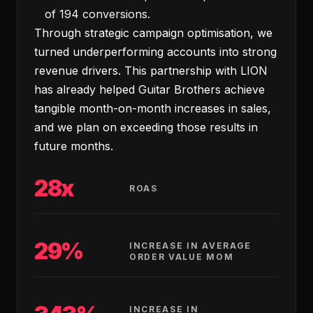
of 194 conversions.
Through strategic campaign optimisation, we
turned underperforming accounts into strong
revenue drivers. This partnership with LION
has already helped Guitar Brothers achieve
tangible month-on-month increases in sales,
and we plan on exceeding those results in
future months.
28x
ROAS
29%
INCREASE IN AVERAGE
ORDER VALUE MOM
INCREASE IN