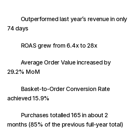
$10K
retail experience."
SEM
NUTRITION WAREHOUSE
READ HIS STORY →
294%
Core Web Vitals + CRO, fully implemented
VIEW ALL →
Outperformed last year’s revenue in only
Email
MoM · Email
74 days
VIEW ALL PRODUCTS →
Social Media Marketing
ROAS grew from 6.4x to 28x
PRO SPEED RACING
34%
Global Expansion
Average Order Value increased by
Increase in Revenue · DEV · Email · SEO · SEO
29.2% MoM
Migration
Klaviyo Professional Services
Basket-to-Order Conversion Rate
PHARMACY DIRECT
achieved 15.9%
SEO · AEO · GEO
151X
CASE STUDIES
Purchases totalled 165 in about 2
ROI · Email
months (85% of the previous full-year total)
SEO & SEO MIGRATION CASE STUDY FOR
R.M.WILLIAMS