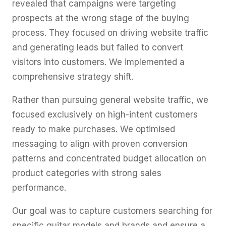
revealed that campaigns were targeting
prospects at the wrong stage of the buying
process. They focused on driving website traffic
and generating leads but failed to convert
visitors into customers. We implemented a
comprehensive strategy shift.
Rather than pursuing general website traffic, we
focused exclusively on high-intent customers
ready to make purchases. We optimised
messaging to align with proven conversion
patterns and concentrated budget allocation on
product categories with strong sales
performance.
Our goal was to capture customers searching for
specific guitar models and brands and ensure a