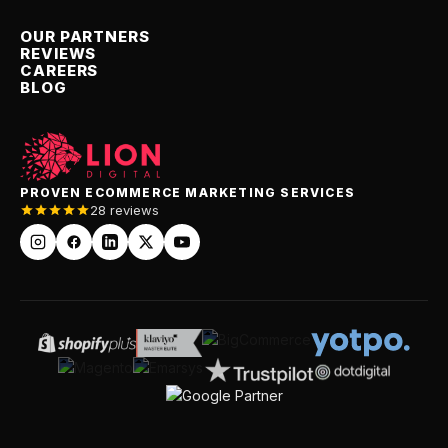
OUR PARTNERS
REVIEWS
CAREERS
BLOG
PROVEN ECOMMERCE MARKETING SERVICES
28 reviews