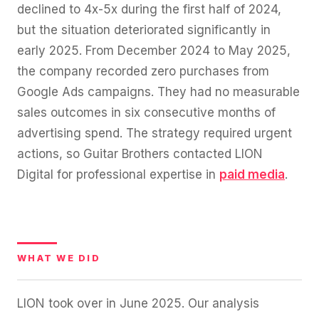
declined to 4x-5x during the first half of 2024,
but the situation deteriorated significantly in
early 2025. From December 2024 to May 2025,
the company recorded zero purchases from
Google Ads campaigns. They had no measurable
sales outcomes in six consecutive months of
advertising spend. The strategy required urgent
actions, so Guitar Brothers contacted LION
Digital for professional expertise in
paid media
.
WHAT WE DID
LION took over in June 2025. Our analysis