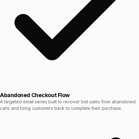
Abandoned Checkout Flow
A targeted email series built to recover lost sales from abandoned
carts and bring customers back to complete their purchase.