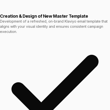
Creation & Design of New Master Template
Development of a refreshed, on-brand Klaviyo email template that
aligns with your visual identity and ensures consistent campaign
execution.