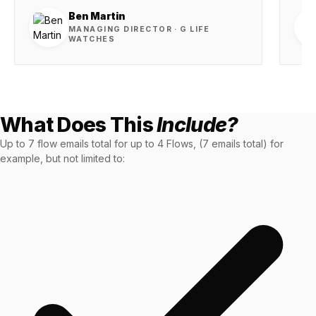
36x
EMAIL MARKETING CASE STUDY FOR
PURE WATER SYSTEMS
Ben Martin
700%
MANAGING DIRECTOR · G LIFE
WATCHES
ROI
Increase in Email Revenue · Email
BLENDED SEARCH MARKETING CASE
STUDY FOR HELLY HANSEN
LATEST WIN · LIVE
20.4x
What Does This
Include?
Up to 7 flow emails total for up to 4 Flows, (7 emails total) for
DASH OFFROAD
ROI
example, but not limited to:
16.9x
Blended ROAS (full year)
VIEW ALL CASE STUDIES →