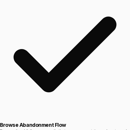
Browse Abandonment Flow