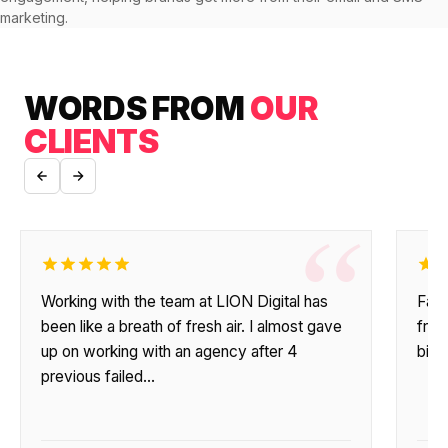
$10K
retail experience."
SEM
NUTRITION WAREHOUSE
marketing.
READ HIS STORY →
294%
Core Web Vitals + CRO, fully implemented
VIEW ALL →
Email
MoM · Email
VIEW ALL PRODUCTS →
WORDS FROM
OUR
CLIENTS
Social Media Marketing
PRO SPEED RACING
34%
Global Expansion
“
Increase in Revenue · DEV · Email · SEO · SEO
Migration
Klaviyo Professional Services
Working with the team at LION Digital has
Fant
PHARMACY DIRECT
been like a breath of fresh air. I almost gave
frie
SEO · AEO · GEO
151X
up on working with an agency after 4
big 
previous failed…
CASE STUDIES
ROI · Email
SEO & SEO MIGRATION CASE STUDY FOR
R.M.WILLIAMS