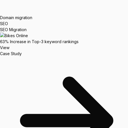
Domain migration
SEO
SEO Migration
63%
Increase in Top-3 keyword rankings
View
Case Study