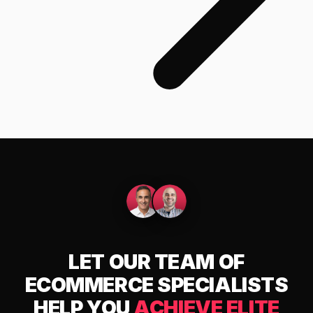
LET OUR TEAM OF
ECOMMERCE SPECIALISTS
HELP YOU
ACHIEVE ELITE