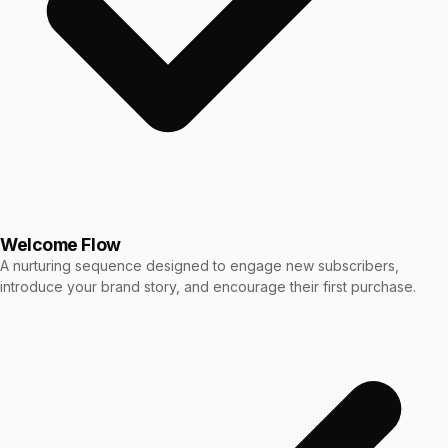
Welcome Flow
A nurturing sequence designed to engage new subscribers,
introduce your brand story, and encourage their first purchase.