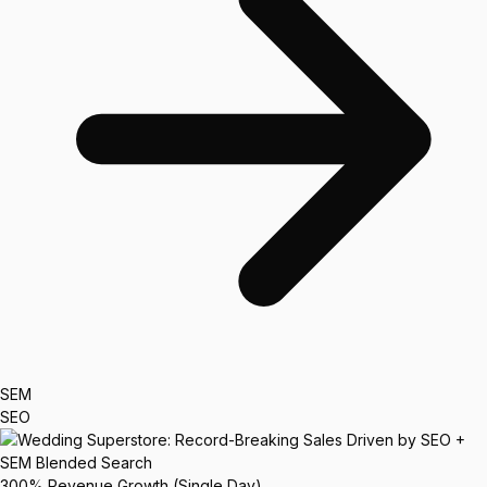
SEM
SEO
300%
Revenue Growth (Single Day)