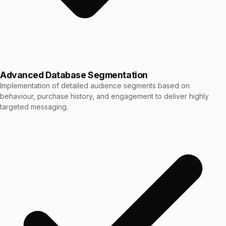
Advanced Database Segmentation
Implementation of detailed audience segments based on
behaviour, purchase history, and engagement to deliver highly
targeted messaging.