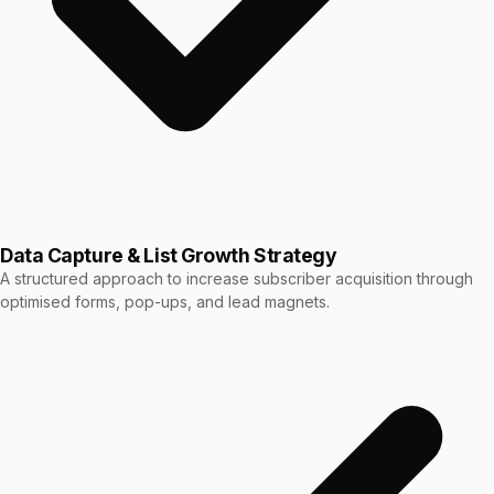
Data Capture & List Growth Strategy
A structured approach to increase subscriber acquisition through
optimised forms, pop-ups, and lead magnets.