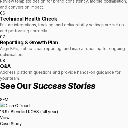
Review template design for brand consistency, mobile optimisation,
and conversion impact.
06
Technical Health Check
Ensure integrations, tracking, and deliverability settings are set up
and performing correctly.
07
Reporting & Growth Plan
Align KPIs, set up clear reporting, and map a roadmap for ongoing
optimisation.
08
Q&A
Address platform questions and provide hands-on guidance for
your team.
See Our
Success Stories
SEM
16.9x
Blended ROAS (full year)
View
Case Study