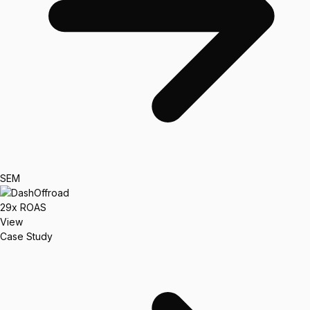
SEM
29x
ROAS
View
Case Study