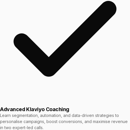
Advanced Klaviyo Coaching
Learn segmentation, automation, and data-driven strategies to
personalise campaigns, boost conversions, and maximise revenue
in two expert-led calls.