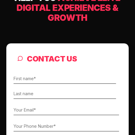
DIGITAL EXPERIENCES &
GROWTH
CONTACT US