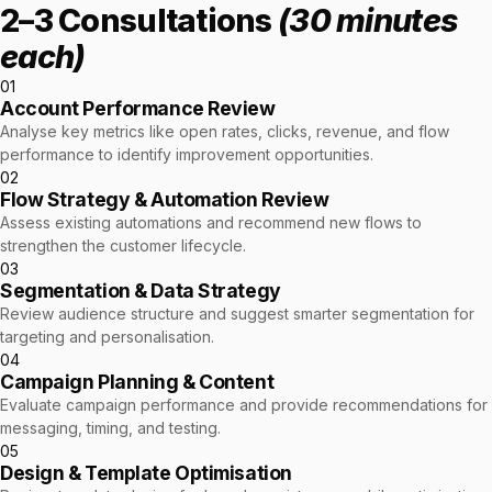
2–3 Consultations
(30 minutes
each)
01
Account Performance Review
Analyse key metrics like open rates, clicks, revenue, and flow
performance to identify improvement opportunities.
02
Flow Strategy & Automation Review
Assess existing automations and recommend new flows to
strengthen the customer lifecycle.
03
Segmentation & Data Strategy
Review audience structure and suggest smarter segmentation for
targeting and personalisation.
04
Campaign Planning & Content
Evaluate campaign performance and provide recommendations for
messaging, timing, and testing.
05
Design & Template Optimisation