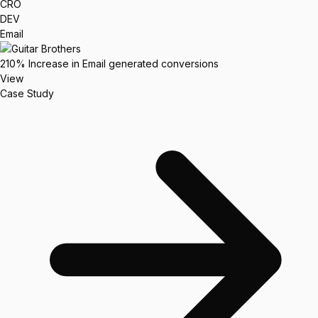
CRO
DEV
Email
210%
Increase in Email generated conversions
View
Case Study