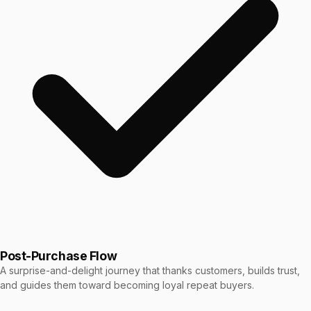
Post-Purchase Flow
A surprise-and-delight journey that thanks customers, builds trust,
and guides them toward becoming loyal repeat buyers.