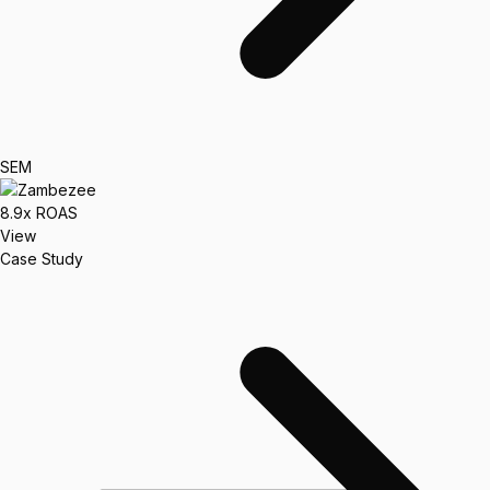
SEM
8.9x
ROAS
View
Case Study