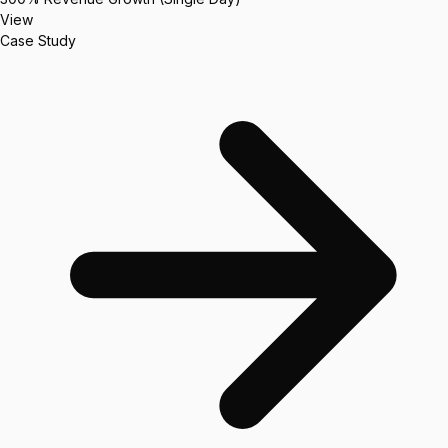
View
Case Study