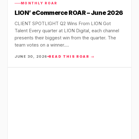
36x
EMAIL MARKETING CASE STUDY FOR
MONTHLY ROAR
PURE WATER SYSTEMS
LION’ eCommerce ROAR – June 2026
700%
ROI
CLIENT SPOTLIGHT Q2 Wins From LION Got
Increase in Email Revenue · Email
Talent Every quarter at LION Digital, each channel
presents their biggest win from the quarter. The
BLENDED SEARCH MARKETING CASE
STUDY FOR HELLY HANSEN
team votes on a winner.…
LATEST WIN · LIVE
20.4x
JUNE 30, 2026
READ THIS ROAR →
DASH OFFROAD
ROI
16.9x
Blended ROAS (full year)
VIEW ALL CASE STUDIES →