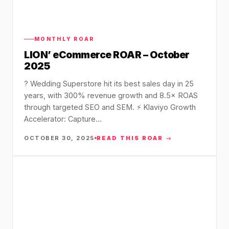
MONTHLY ROAR
LION’ eCommerce ROAR – October
2025
? Wedding Superstore hit its best sales day in 25
years, with 300% revenue growth and 8.5× ROAS
through targeted SEO and SEM. ⚡ Klaviyo Growth
Accelerator: Capture…
OCTOBER 30, 2025
READ THIS ROAR →