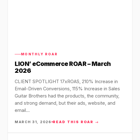
MONTHLY ROAR
LION’ eCommerce ROAR – March
2026
CLIENT SPOTLIGHT 17xROAS, 210% Increase in
Email-Driven Conversions, 115% Increase in Sales
Guitar Brothers had the products, the community,
and strong demand, but their ads, website, and
email…
MARCH 31, 2026
READ THIS ROAR →