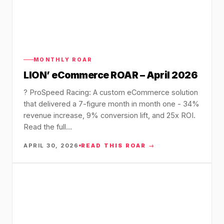
MONTHLY ROAR
LION’ eCommerce ROAR – April 2026
?️ ProSpeed Racing: A custom eCommerce solution
that delivered a 7-figure month in month one - 34%
revenue increase, 9% conversion lift, and 25x ROI.
Read the full…
APRIL 30, 2026
READ THIS ROAR →