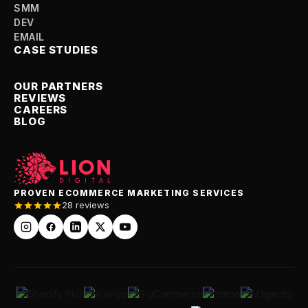
SMM
DEV
EMAIL
CASE STUDIES
OUR PARTNERS
REVIEWS
CAREERS
BLOG
PROVEN ECOMMERCE MARKETING SERVICES
28 reviews