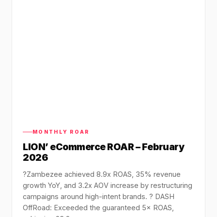
MONTHLY ROAR
LION’ eCommerce ROAR – February
2026
?️Zambezee achieved 8.9x ROAS, 35% revenue
growth YoY, and 3.2x AOV increase by restructuring
campaigns around high-intent brands. ? DASH
OffRoad: Exceeded the guaranteed 5× ROAS,