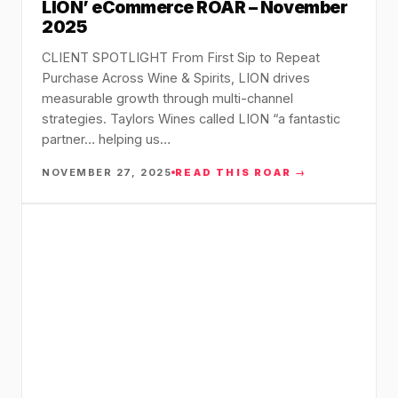
LION’ eCommerce ROAR – November
2025
CLIENT SPOTLIGHT From First Sip to Repeat
Purchase Across Wine & Spirits, LION drives
measurable growth through multi-channel
strategies. Taylors Wines called LION “a fantastic
partner… helping us…
NOVEMBER 27, 2025
READ THIS ROAR →