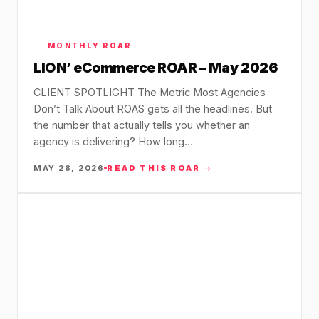
MONTHLY ROAR
LION’ eCommerce ROAR – May 2026
CLIENT SPOTLIGHT The Metric Most Agencies
Don’t Talk About ROAS gets all the headlines. But
the number that actually tells you whether an
agency is delivering? How long…
MAY 28, 2026
READ THIS ROAR →