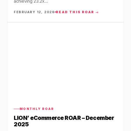
achieving 23.2x…
FEBRUARY 12, 2026
READ THIS ROAR →
MONTHLY ROAR
LION’ eCommerce ROAR – December
2025