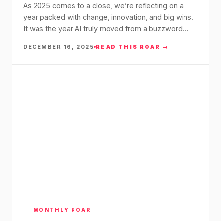
As 2025 comes to a close, we’re reflecting on a
year packed with change, innovation, and big wins.
It was the year AI truly moved from a buzzword…
DECEMBER 16, 2025
READ THIS ROAR →
MONTHLY ROAR