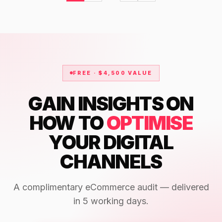
FREE · $4,500 VALUE
GAIN INSIGHTS ON
HOW TO
OPTIMISE
YOUR DIGITAL
CHANNELS
A complimentary eCommerce audit — delivered
in 5 working days.