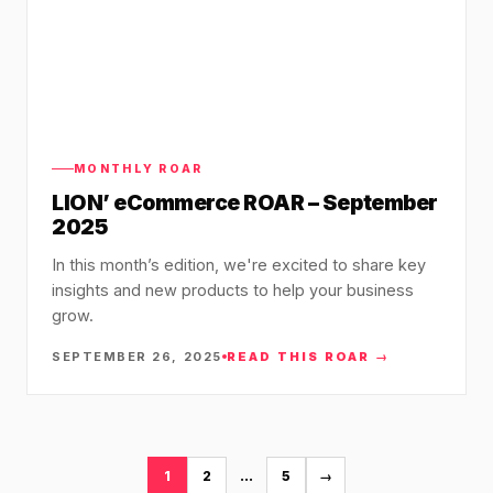
MONTHLY ROAR
LION’ eCommerce ROAR – September
2025
In this month’s edition, we're excited to share key
insights and new products to help your business
grow.
SEPTEMBER 26, 2025
READ THIS ROAR →
1
2
…
5
→