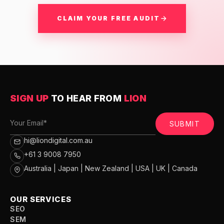
CLAIM YOUR FREE AUDIT
SIGN UP
TO HEAR FROM
LION
SUBMIT
hi@liondigital.com.au
+61 3 9008 7950
Australia | Japan | New Zealand | USA | UK | Canada
OUR SERVICES
SEO
SEM