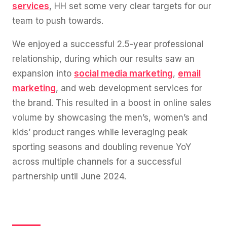
services
, HH set some very clear targets for our
team to push towards.
We enjoyed a successful 2.5-year professional
relationship, during which our results saw an
expansion into
social media marketing
,
email
marketing
, and web development services for
the brand. This resulted in a boost in online sales
volume by showcasing the men’s, women’s and
kids’ product ranges while leveraging peak
sporting seasons and doubling revenue YoY
across multiple channels for a successful
partnership until June 2024.