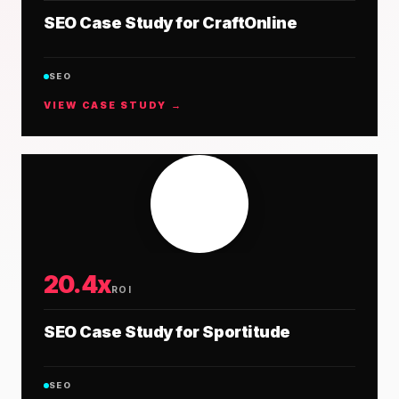
SEO Case Study for CraftOnline
SEO
VIEW CASE STUDY →
20.4x
ROI
SEO Case Study for Sportitude
SEO