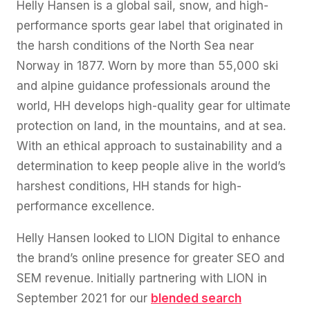
Helly Hansen is a global sail, snow, and high-
performance sports gear label that originated in
the harsh conditions of the North Sea near
Norway in 1877. Worn by more than 55,000 ski
and alpine guidance professionals around the
world, HH develops high-quality gear for ultimate
protection on land, in the mountains, and at sea.
With an ethical approach to sustainability and a
determination to keep people alive in the world’s
harshest conditions, HH stands for high-
performance excellence.
Helly Hansen looked to LION Digital to enhance
the brand’s online presence for greater SEO and
SEM revenue. Initially partnering with LION in
September 2021 for our
blended search