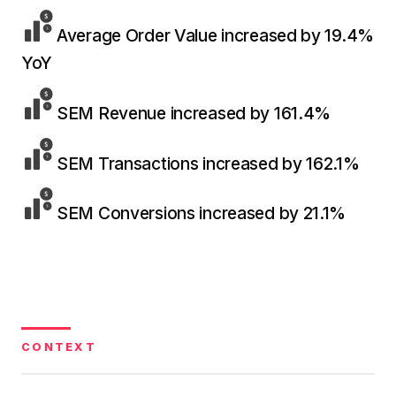
36x
EMAIL MARKETING CASE STUDY FOR
PURE WATER SYSTEMS
Average Order Value increased by 19.4%
700%
ROI
YoY
Increase in Email Revenue · Email
SEM Revenue increased by 161.4%
BLENDED SEARCH MARKETING CASE
STUDY FOR HELLY HANSEN
LATEST WIN · LIVE
20.4x
SEM Transactions increased by 162.1%
DASH OFFROAD
ROI
16.9x
SEM Conversions increased by 21.1%
Blended ROAS (full year)
VIEW ALL CASE STUDIES →
CONTEXT