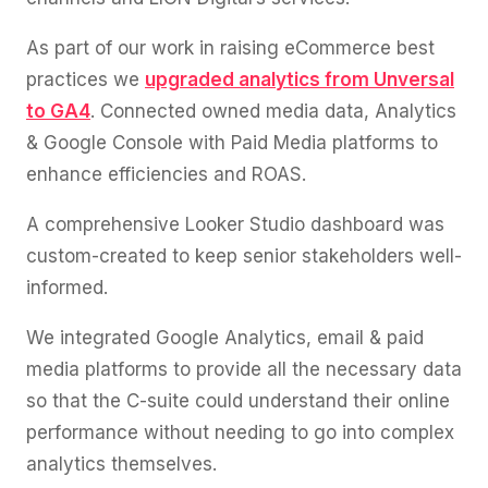
As part of our work in raising eCommerce best
practices we
upgraded analytics from Unversal
to GA4
. Connected owned media data, Analytics
& Google Console with Paid Media platforms to
enhance efficiencies and ROAS.
A comprehensive Looker Studio dashboard was
custom-created to keep senior stakeholders well-
informed.
We integrated Google Analytics, email & paid
media platforms to provide all the necessary data
so that the C-suite could understand their online
performance without needing to go into complex
analytics themselves.