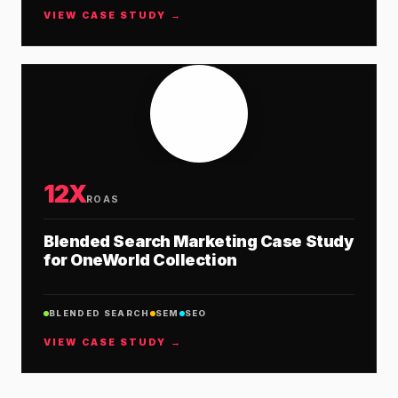
VIEW CASE STUDY →
12X
ROAS
Blended Search Marketing Case Study
for OneWorld Collection
BLENDED SEARCH
SEM
SEO
VIEW CASE STUDY →