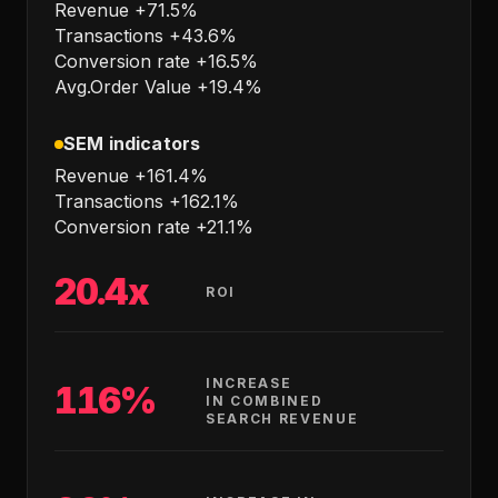
Revenue +71.5%
Transactions +43.6%
Conversion rate +16.5%
Avg.Order Value +19.4%
SEM indicators
Revenue +161.4%
Transactions +162.1%
Conversion rate +21.1%
20.4x
ROI
INCREASE
116%
IN COMBINED
SEARCH REVENUE