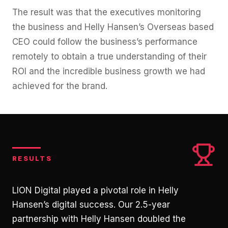
The result was that the executives monitoring
the business and Helly Hansen’s Overseas based
CEO could follow the business’s performance
remotely to obtain a true understanding of their
ROI and the incredible business growth we had
achieved for the brand.
RESULTS
LION Digital played a pivotal role in Helly
Hansen’s digital success. Our 2.5-year
partnership with Helly Hansen doubled the