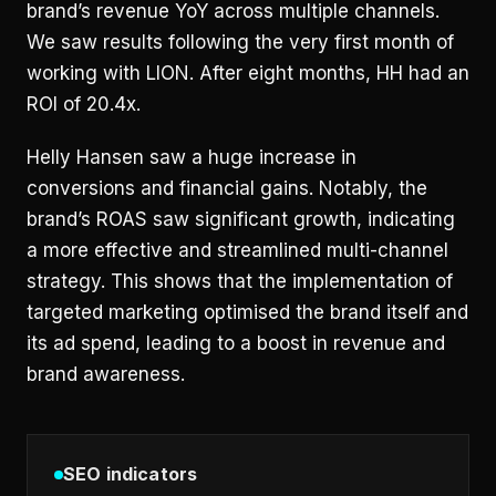
brand’s revenue YoY across multiple channels.
We saw results following the very first month of
working with LION. After eight months, HH had an
ROI of 20.4x.
Helly Hansen saw a huge increase in
conversions and financial gains. Notably, the
brand’s ROAS saw significant growth, indicating
a more effective and streamlined
multi-channel
strategy
. This shows that the implementation of
targeted marketing optimised the brand itself and
its ad spend, leading to a boost in revenue and
brand awareness.
SEO indicators