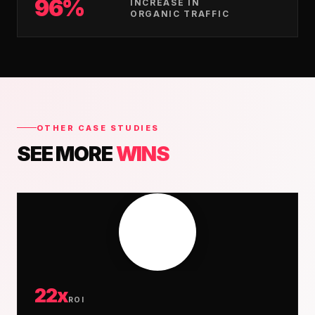
96%
INCREASE IN
ORGANIC TRAFFIC
OTHER CASE STUDIES
SEE MORE
WINS
22x
ROI