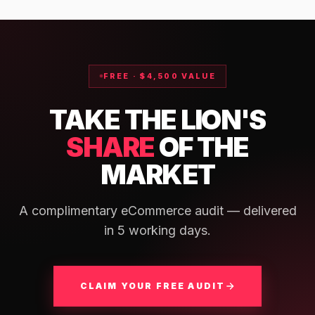
FREE · $4,500 VALUE
TAKE THE LION'S
SHARE
OF THE
MARKET
A complimentary eCommerce audit — delivered
in 5 working days.
CLAIM YOUR FREE AUDIT