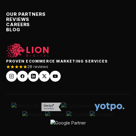
OUR PARTNERS
REVIEWS
CAREERS
BLOG
PROVEN ECOMMERCE MARKETING SERVICES
28 reviews