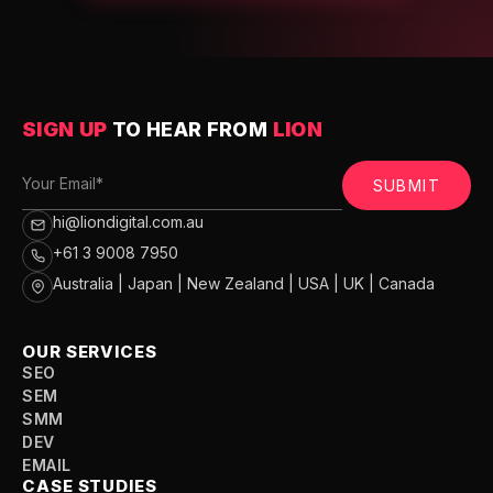
SIGN UP
TO HEAR FROM
LION
SUBMIT
hi@liondigital.com.au
+61 3 9008 7950
Australia | Japan | New Zealand | USA | UK | Canada
OUR SERVICES
SEO
SEM
SMM
DEV
EMAIL
CASE STUDIES