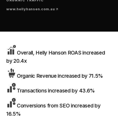
$10K
ORGANIC TRAFFIC
retail experience."
SEM
NUTRITION WAREHOUSE
READ HIS STORY →
294%
www.hellyhansen.com.au
Core Web Vitals + CRO, fully implemented
VIEW ALL →
Email
MoM · Email
VIEW ALL PRODUCTS →
Social Media Marketing
PRO SPEED RACING
34%
Overall, Helly Hanson ROAS increased
Global Expansion
by 20.4x
Increase in Revenue · DEV · Email · SEO · SEO
Migration
Klaviyo Professional Services
Organic Revenue increased by 71.5%
PHARMACY DIRECT
SEO · AEO · GEO
151X
Transactions increased by 43.6%
CASE STUDIES
ROI · Email
Conversions from SEO increased by
SEO & SEO MIGRATION CASE STUDY FOR
16.5%
R.M.WILLIAMS