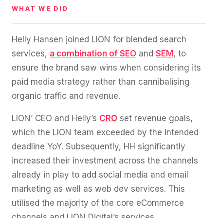
WHAT WE DID
Helly Hansen joined LION for blended search
services,
a combination of SEO
and
SEM
, to
ensure the brand saw wins when considering its
paid media strategy rather than cannibalising
organic traffic and revenue.
LION’ CEO and Helly’s
CRO
set revenue goals,
which the LION team exceeded by the intended
deadline YoY. Subsequently, HH significantly
increased their investment across the channels
already in play to add social media and email
marketing as well as web dev services. This
utilised the majority of the core eCommerce
channels and LION Digital’s services.