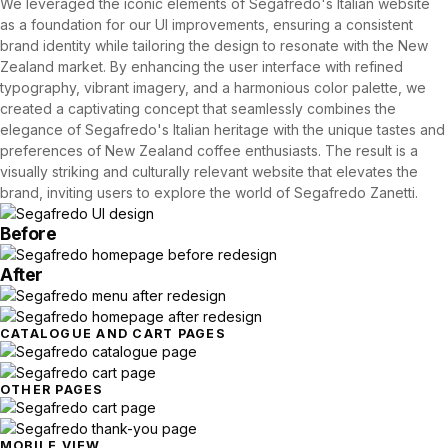
We leveraged the iconic elements of Segafredo's Italian website
as a foundation for our UI improvements, ensuring a consistent
brand identity while tailoring the design to resonate with the New
Zealand market. By enhancing the user interface with refined
typography, vibrant imagery, and a harmonious color palette, we
created a captivating concept that seamlessly combines the
elegance of Segafredo's Italian heritage with the unique tastes and
preferences of New Zealand coffee enthusiasts. The result is a
visually striking and culturally relevant website that elevates the
brand, inviting users to explore the world of Segafredo Zanetti.
Before
After
CATALOGUE AND CART PAGES
OTHER PAGES
MOBILE VIEW