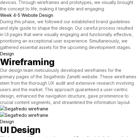
devices. Through wireframes and prototypes, we visually brought
the concept to life, making it tangible and engaging.
Week 4-5
Website Design
During this phase, we followed our established brand guidelines
and style guide to shape the design. Our careful process resulted
in UI pages that were visually engaging and functionally effective,
prioritizing an exceptional user experience. Simultaneously, we
gathered essential assets for the upcoming development stages.
Design
Wireframing
Our
design team
meticulously developed wireframes for the
primary pages of the Segafredo Zanetti website. These wireframes
stem from the thorough UX audit and extensive research involving
users and the market. This approach guaranteed a user-centric
design, enhanced the navigation structure, gave prominence to
crucial content segments, and streamlined the information layout.
Design
UI Design