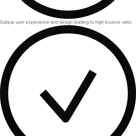
36x
EMAIL MARKETING CASE STUDY FOR
PURE WATER SYSTEMS
700%
ROI
Subpar user experience and design leading to high bounce rates
Increase in Email Revenue · Email
BLENDED SEARCH MARKETING CASE
STUDY FOR HELLY HANSEN
LATEST WIN · LIVE
20.4x
DASH OFFROAD
ROI
16.9x
Blended ROAS (full year)
VIEW ALL CASE STUDIES →