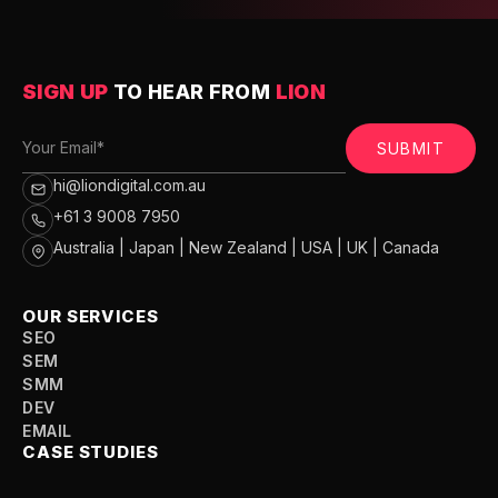
SIGN UP
TO HEAR FROM
LION
SUBMIT
hi@liondigital.com.au
+61 3 9008 7950
Australia | Japan | New Zealand | USA | UK | Canada
OUR SERVICES
SEO
SEM
SMM
DEV
EMAIL
CASE STUDIES